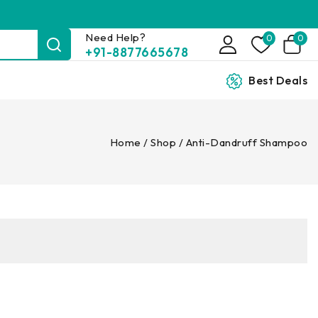
Need Help?
0
0
+91-8877665678
Best Deals
Home
/
Shop
/
Anti-Dandruff Shampoo