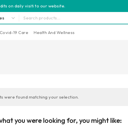
its on daily visiti to our website.
Covid-19 Care
Health And Wellness
s were found matching your selection.
hat you were looking for, you might like: