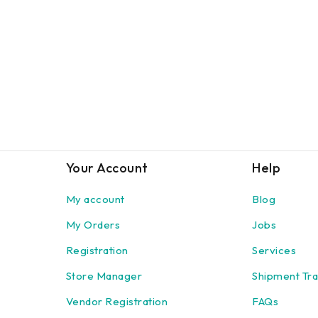
Your Account
Help
My account
Blog
My Orders
Jobs
Registration
Services
Store Manager
Shipment Tra
Vendor Registration
FAQs