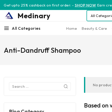
Get upto 25% cashback on first order: -
SHOP NOW
Earn cred
Medinary
All Categories
Home
Beauty & Care
Anti-Dandruff Shampoo
No product
Based on w
Blog Category