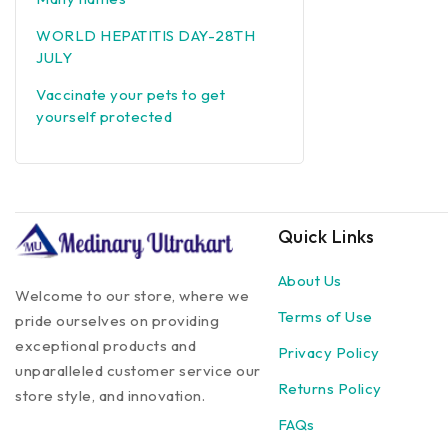
WORLD HEPATITIS DAY-28TH
JULY
Vaccinate your pets to get
yourself protected
Quick Links
About Us
Welcome to our store, where we
Terms of Use
pride ourselves on providing
exceptional products and
Privacy Policy
unparalleled customer service our
Returns Policy
store style, and innovation.
FAQs