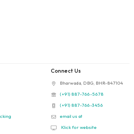
Connect Us
Bharwada, DBG, BHR-847104
(+91) 887-766-5678
(+91) 887-766-3456
cking
email us at
Klick for website