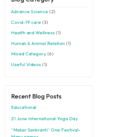
Advance Science
(2)
Covid-19 care
(3)
Health and Wellness
(1)
Human & Animal Relation
(1)
Mixed Category
(6)
Useful Videos
(1)
Recent Blog Posts
Educational
21 June International Yoga Day
“Makar Sankranti” One Festival-
Many names