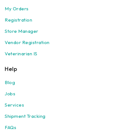
My Orders
Registration
Store Manager
Vendor Registration
Veterinarian IS
Help
Blog
Jobs
Services
Shipment Tracking
FAQs