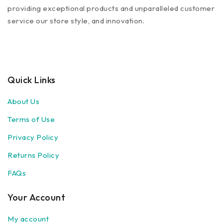
providing exceptional products and unparalleled customer
service our store style, and innovation.
Quick Links
About Us
Terms of Use
Privacy Policy
Returns Policy
FAQs
Your Account
My account