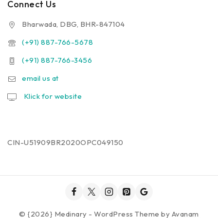
Connect Us
Bharwada, DBG, BHR-847104
(+91) 887-766-5678
(+91) 887-766-3456
email us at
Klick for website
CIN-U51909BR2020OPC049150
© {2026} Medinary - WordPress Theme by
Avanam