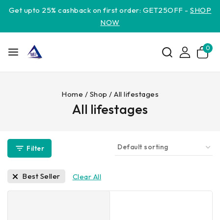
Get upto 25% cashback on first order: GET25OFF -
SHOP
NOW
0
Home
/
Shop
/
All lifestages
All lifestages
Filter
Best Seller
Clear All