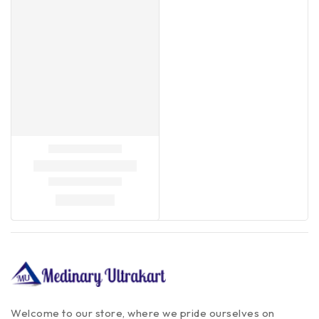
Welcome to our store, where we pride ourselves on