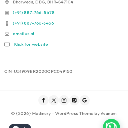
Bharwada, DBG, BHR-847104
(+91) 887-766-5678
(+91) 887-766-3456
email us at
Klick for website
CIN-U51909BR2020OPC049150
© {2026} Medinary - WordPress Theme by
Avanam