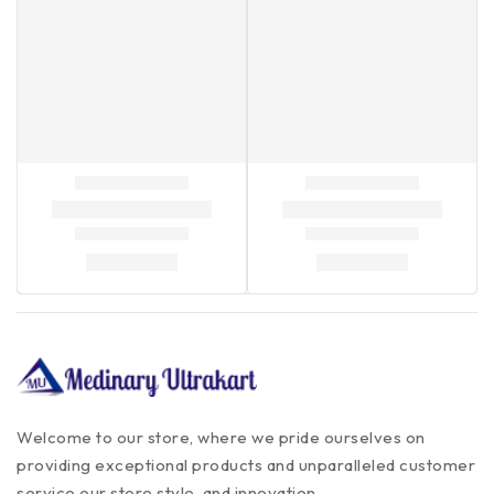
Welcome to our store, where we pride ourselves on
providing exceptional products and unparalleled customer
service our store style, and innovation.