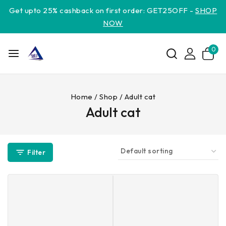
Get upto 25% cashback on first order: GET25OFF -
SHOP
NOW
0
Home
/
Shop
/
Adult cat
Adult cat
Filter