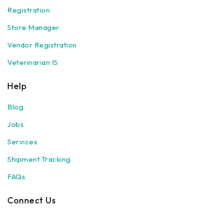
Registration
Store Manager
Vendor Registration
Veterinarian IS
Help
Blog
Jobs
Services
Shipment Tracking
FAQs
Connect Us