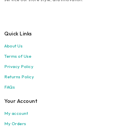
Quick Links
About Us
Terms of Use
Privacy Policy
Returns Policy
FAQs
Your Account
My account
My Orders