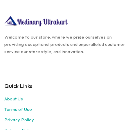
Welcome to our store, where we pride ourselves on
providing exceptional products and unparalleled customer
service our store style, and innovation.
Quick Links
About Us
Terms of Use
Privacy Policy