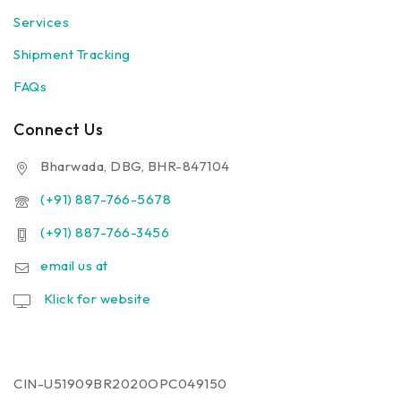
Services
Shipment Tracking
FAQs
Connect Us
Bharwada, DBG, BHR-847104
(+91) 887-766-5678
(+91) 887-766-3456
email us at
Klick for website
CIN-U51909BR2020OPC049150