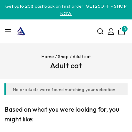
Get upto 25% cashback on first order: GET25OFF -
SHOP
NOW
0
Home
/
Shop
/
Adult cat
Adult cat
No products were found matching your selection.
Based on what you were looking for, you
might like: