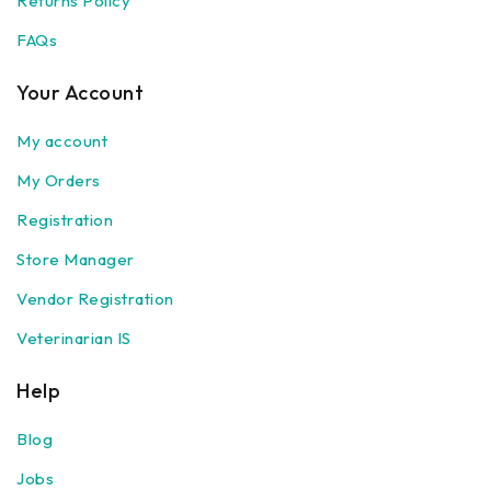
Returns Policy
FAQs
Your Account
My account
My Orders
Registration
Store Manager
Vendor Registration
Veterinarian IS
Help
Blog
Jobs