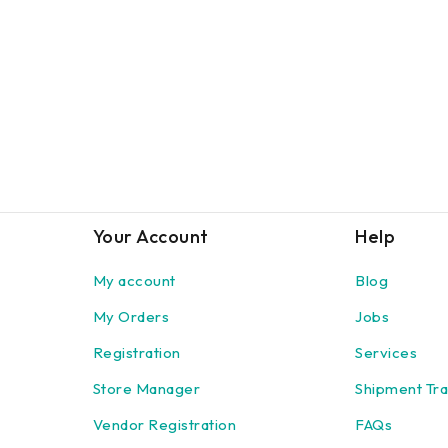
Your Account
Help
My account
Blog
My Orders
Jobs
Registration
Services
Store Manager
Shipment Tra
Vendor Registration
FAQs