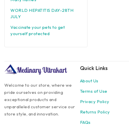
WORLD HEPATITIS DAY-28TH
JULY
Vaccinate your pets to get
yourself protected
Quick Links
About Us
Welcome to our store, where we
Terms of Use
pride ourselves on providing
exceptional products and
Privacy Policy
unparalleled customer service our
Returns Policy
store style, and innovation.
FAQs