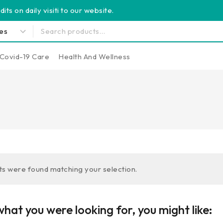
its on daily visiti to our website.
Covid-19 Care
Health And Wellness
s were found matching your selection.
hat you were looking for, you might like: