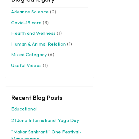
Advance Science
(2)
Covid-19 care
(3)
Health and Wellness
(1)
Human & Animal Relation
(1)
Mixed Category
(6)
Useful Videos
(1)
Recent Blog Posts
Educational
21 June International Yoga Day
“Makar Sankranti” One Festival-
Many names