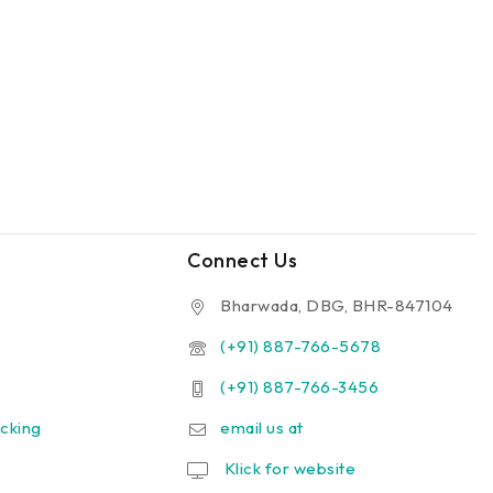
Connect Us
Bharwada, DBG, BHR-847104
(+91) 887-766-5678
(+91) 887-766-3456
cking
email us at
Klick for website