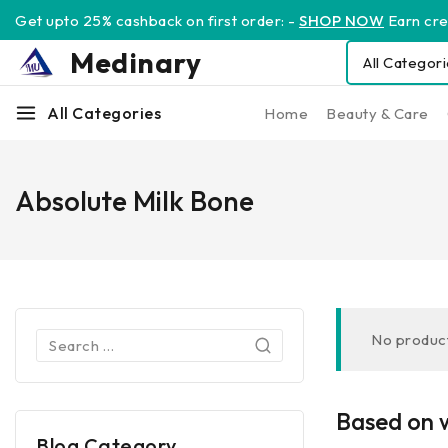
Get upto 25% cashback on first order: -
SHOP NOW
Earn cred
Medinary
All Categories
Home
Beauty & Care
Absolute Milk Bone
No product
Based on w
Blog Category