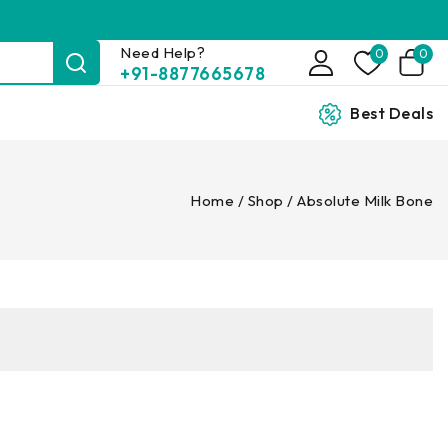
Need Help?
0
0
+91-8877665678
Best Deals
Home
/
Shop
/
Absolute Milk Bone