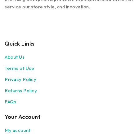
service our store style, and innovation.
Quick Links
About Us
Terms of Use
Privacy Policy
Returns Policy
FAQs
Your Account
My account