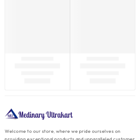
Welcome to our store, where we pride ourselves on
providing exceptional products and unparalleled customer