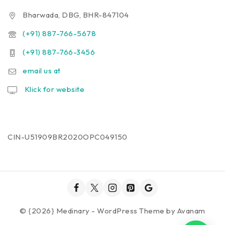
Bharwada, DBG, BHR-847104
(+91) 887-766-5678
(+91) 887-766-3456
email us at
Klick for website
CIN-U51909BR2020OPC049150
© {2026} Medinary - WordPress Theme by
Avanam