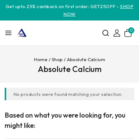
Get upto 25% cashback on first order: GET25OFF -
SHOP
NOW
0
Home
/
Shop
/
Absolute Calcium
Absolute Calcium
No products were found matching your selection.
Based on what you were looking for, you
might like: