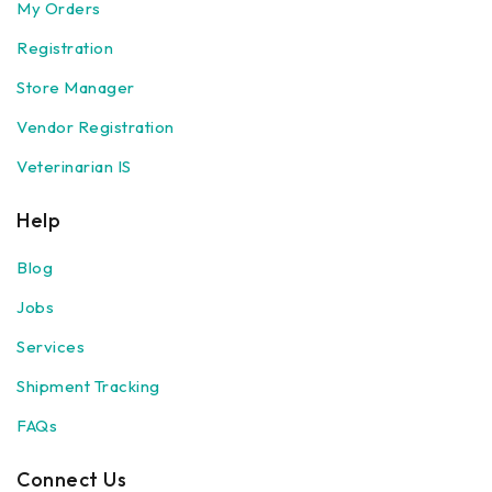
My Orders
Registration
Store Manager
Vendor Registration
Veterinarian IS
Help
Blog
Jobs
Services
Shipment Tracking
FAQs
Connect Us