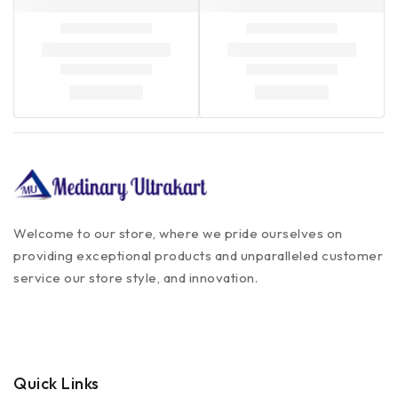
Welcome to our store, where we pride ourselves on
providing exceptional products and unparalleled customer
service our store style, and innovation.
Quick Links