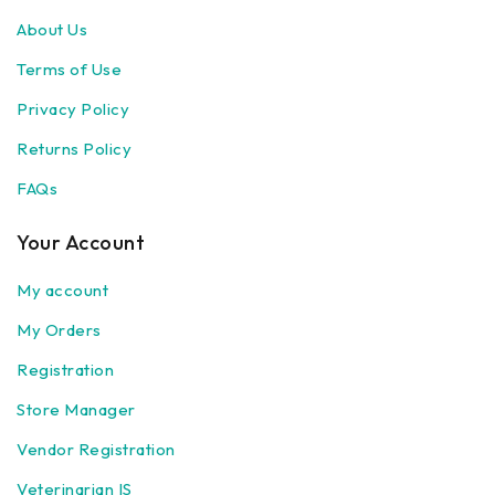
About Us
Terms of Use
Privacy Policy
Returns Policy
FAQs
Your Account
My account
My Orders
Registration
Store Manager
Vendor Registration
Veterinarian IS