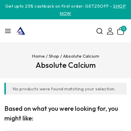
Get upto 25% cashback on first order: GET25OFF -
SHOP
NOW
0
Home
/
Shop
/
Absolute Calcium
Absolute Calcium
No products were found matching your selection.
Based on what you were looking for, you
might like: