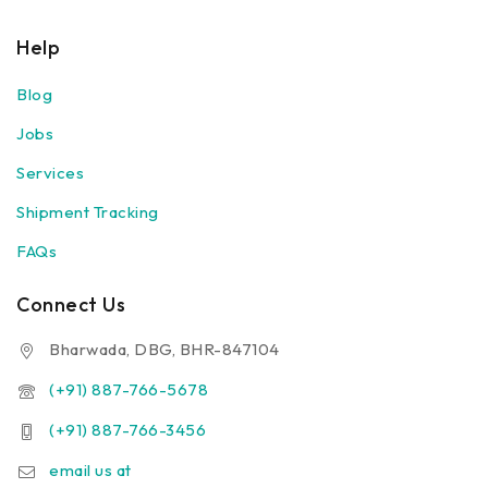
Help
Blog
Jobs
Services
Shipment Tracking
FAQs
Connect Us
Bharwada, DBG, BHR-847104
(+91) 887-766-5678
(+91) 887-766-3456
email us at