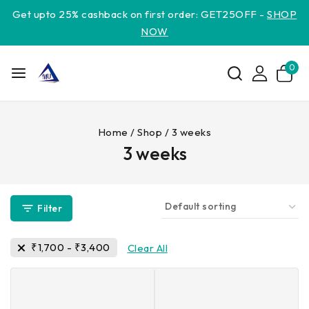
Get upto 25% cashback on first order: GET25OFF -
SHOP
NOW
0
Home
/
Shop
/
3 weeks
3 weeks
Filter
₹
1,700
-
₹
3,400
Clear All