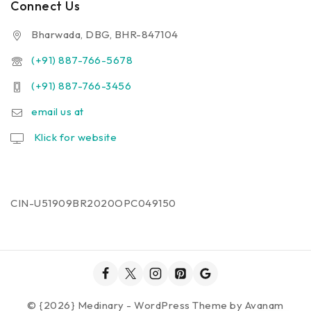
Connect Us
Bharwada, DBG, BHR-847104
(+91) 887-766-5678
(+91) 887-766-3456
email us at
Klick for website
CIN-U51909BR2020OPC049150
© {2026} Medinary - WordPress Theme by
Avanam