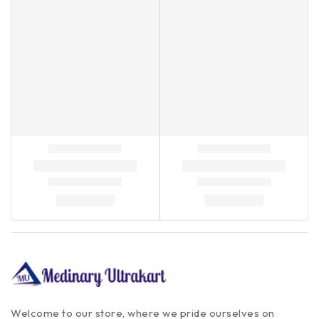
Welcome to our store, where we pride ourselves on