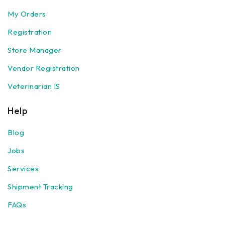
My Orders
Registration
Store Manager
Vendor Registration
Veterinarian IS
Help
Blog
Jobs
Services
Shipment Tracking
FAQs