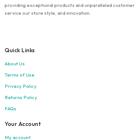
providing exceptional products and unparalleled customer
service our store style, and innovation.
Quick Links
About Us
Terms of Use
Privacy Policy
Returns Policy
FAQs
Your Account
My account