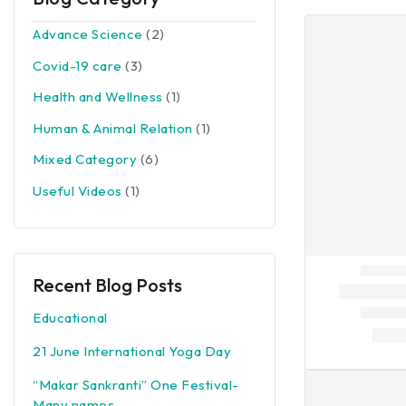
Advance Science
(2)
Covid-19 care
(3)
Health and Wellness
(1)
Human & Animal Relation
(1)
Mixed Category
(6)
Useful Videos
(1)
Recent Blog Posts
Educational
21 June International Yoga Day
“Makar Sankranti” One Festival-
Many names