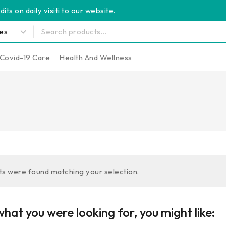
its on daily visiti to our website.
Covid-19 Care
Health And Wellness
s were found matching your selection.
hat you were looking for, you might like: