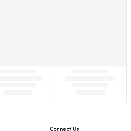
Connect Us