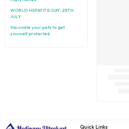
WORLD HEPATITIS DAY-28TH
JULY
Vaccinate your pets to get
yourself protected
Quick Links