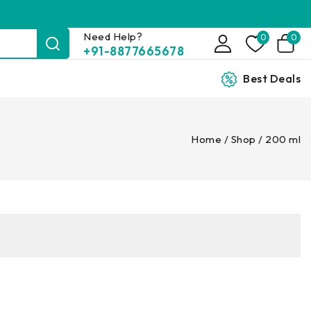
Need Help?
0
0
+91-8877665678
Best Deals
Home
/
Shop
/
200 ml