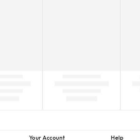
Your Account
Help