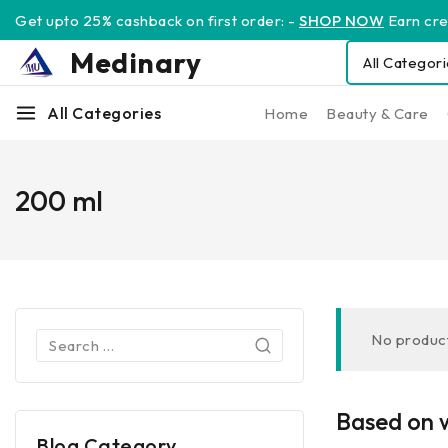
Get upto 25% cashback on first order: -
SHOP NOW
Earn cred
Medinary
All Categories
Home
Beauty & Care
200 ml
No product
Based on w
Blog Category