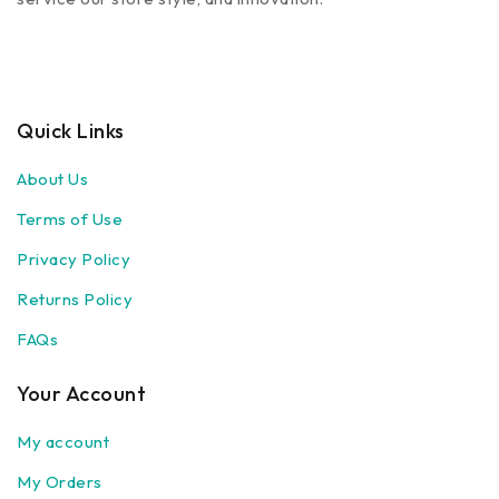
Quick Links
About Us
Terms of Use
Privacy Policy
Returns Policy
FAQs
Your Account
My account
My Orders