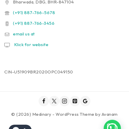
Bharwada, DBG, BHR-847104
(+91) 887-766-5678
(+91) 887-766-3456
email us at
Klick for website
CIN-U51909BR2020OPC049150
© {2026} Medinary - WordPress Theme by
Avanam