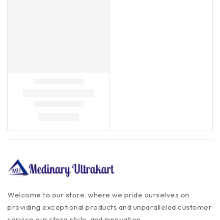
Welcome to our store, where we pride ourselves on
providing exceptional products and unparalleled customer
service our store style, and innovation.