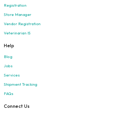
Registration
Store Manager
Vendor Registration
Veterinarian IS
Help
Blog
Jobs
Services
Shipment Tracking
FAQs
Connect Us