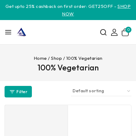
Get upto 25% cashback on first order: GET25OFF -
SHOP
NOW
0
Home
/
Shop
/
100% Vegetarian
100% Vegetarian
Filter