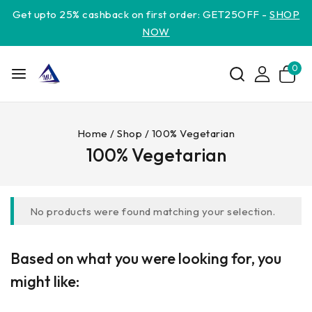
Get upto 25% cashback on first order: GET25OFF -
SHOP
NOW
0
Home
/
Shop
/
100% Vegetarian
100% Vegetarian
No products were found matching your selection.
Based on what you were looking for, you
might like: