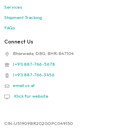
Services
Shipment Tracking
FAQs
Connect Us
Bharwada, DBG, BHR-847104
(+91) 887-766-5678
(+91) 887-766-3456
email us at
Klick for website
CIN-U51909BR2020OPC049150