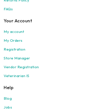
Returns Policy
FAQs
Your Account
My account
My Orders
Registration
Store Manager
Vendor Registration
Veterinarian IS
Help
Blog
Jobs