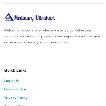
Welcome to our store, where we pride ourselves on
providing exceptional products and unparalleled customer
service our store style, and innovation.
Quick Links
About Us
Terms of Use
Privacy Policy