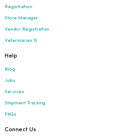
Registration
Store Manager
Vendor Registration
Veterinarian IS
Help
Blog
Jobs
Services
Shipment Tracking
FAQs
Connect Us