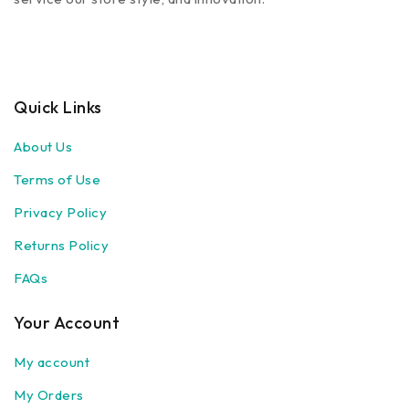
Quick Links
About Us
Terms of Use
Privacy Policy
Returns Policy
FAQs
Your Account
My account
My Orders