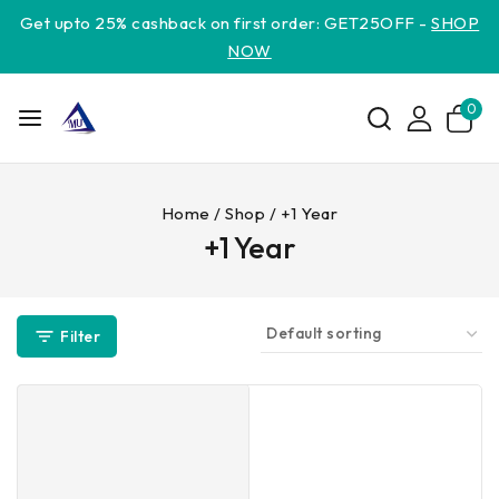
Get upto 25% cashback on first order: GET25OFF -
SHOP
NOW
0
Home
/
Shop
/
+1 Year
+1 Year
Filter