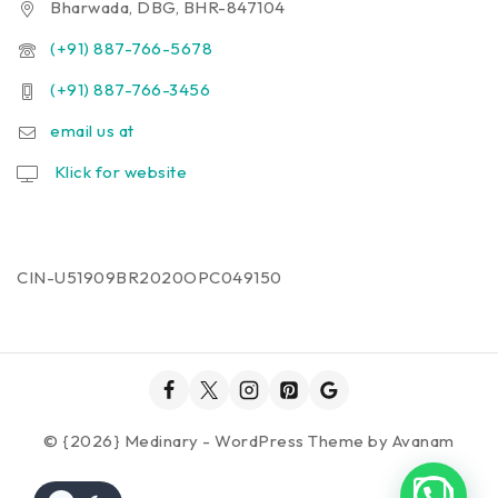
Bharwada, DBG, BHR-847104
(+91) 887-766-5678
(+91) 887-766-3456
email us at
Klick for website
CIN-U51909BR2020OPC049150
© {2026} Medinary - WordPress Theme by
Avanam