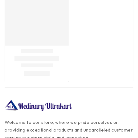
Welcome to our store, where we pride ourselves on
providing exceptional products and unparalleled customer
service our store style, and innovation.