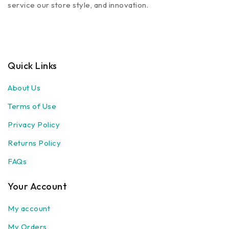
service our store style, and innovation.
Quick Links
About Us
Terms of Use
Privacy Policy
Returns Policy
FAQs
Your Account
My account
My Orders