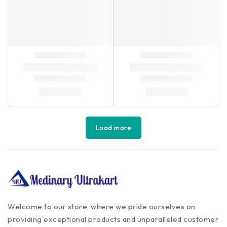
Load more
Welcome to our store, where we pride ourselves on
providing exceptional products and unparalleled customer