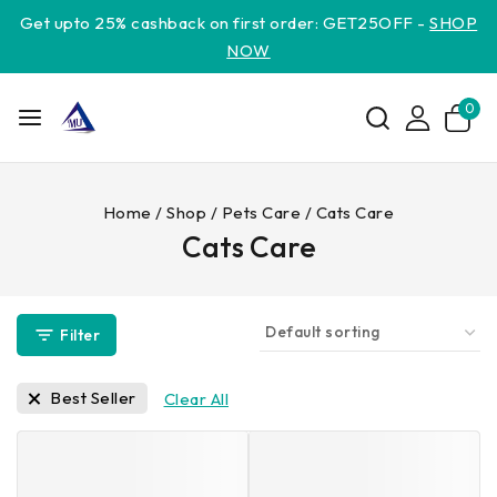
Get upto 25% cashback on first order: GET25OFF -
SHOP
NOW
0
Home
/
Shop
/
Pets Care
/
Cats Care
Cats Care
Filter
Best Seller
Clear All