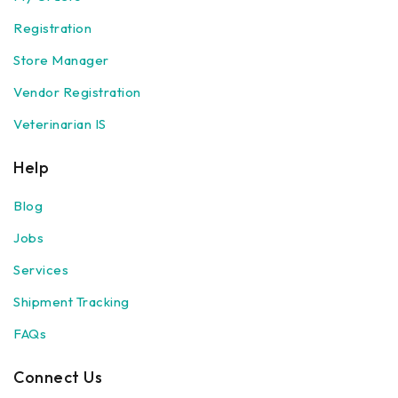
Registration
Store Manager
Vendor Registration
Veterinarian IS
Help
Blog
Jobs
Services
Shipment Tracking
FAQs
Connect Us