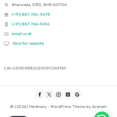
Bharwada, DBG, BHR-847104
(+91) 887-766-5678
(+91) 887-766-3456
email us at
Klick for website
CIN-U51909BR2020OPC049150
© {2026} Medinary - WordPress Theme by
Avanam