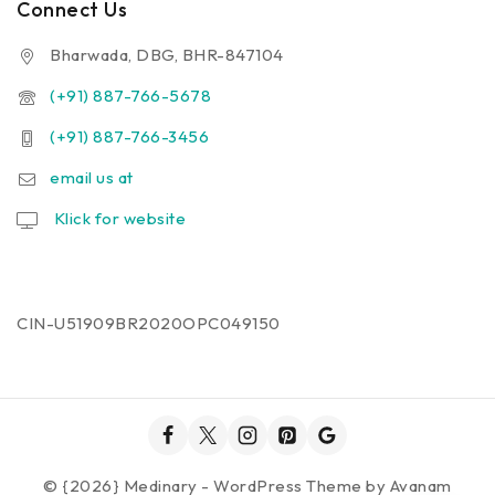
Connect Us
Bharwada, DBG, BHR-847104
(+91) 887-766-5678
(+91) 887-766-3456
email us at
Klick for website
CIN-U51909BR2020OPC049150
© {2026} Medinary - WordPress Theme by
Avanam