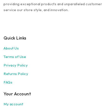
providing exceptional products and unparalleled customer
service our store style, and innovation.
Quick Links
About Us
Terms of Use
Privacy Policy
Returns Policy
FAQs
Your Account
My account