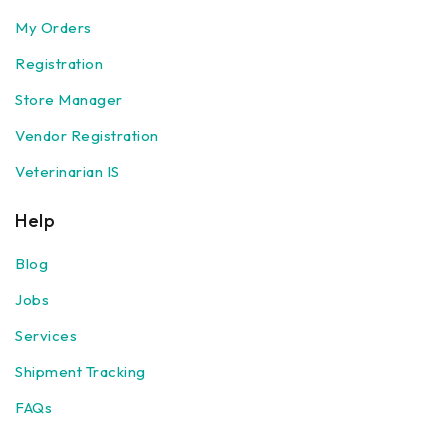
My Orders
Registration
Store Manager
Vendor Registration
Veterinarian IS
Help
Blog
Jobs
Services
Shipment Tracking
FAQs