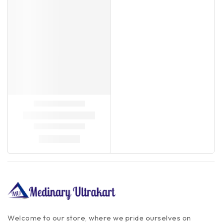
Welcome to our store, where we pride ourselves on