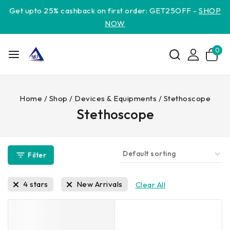
Get upto 25% cashback on first order: GET25OFF -
SHOP
NOW
0
Home
/
Shop
/
Devices & Equipments
/
Stethoscope
Stethoscope
Filter
4 stars
New Arrivals
Clear All