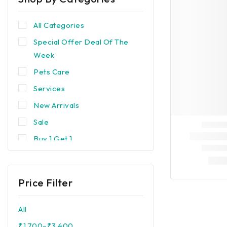
All Categories
Special Offer Deal Of The
Week
Pets Care
Services
New Arrivals
Sale
Buy 1 Get 1
Trending
Best Seller
Price Filter
Popular
Devices & Equipments
All
Brands
₹
1,700
–
₹
3,400