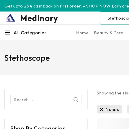
Get upto 25% cashback on first order: -
SHOP NOW
Earn cred
Medinary
All Categories
Home
Beauty & Care
Stethoscope
Showing the sin
4 stars
Shop By Categories