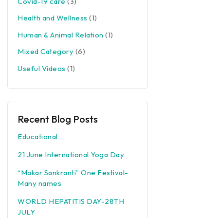
Covid-19 care
(3)
Health and Wellness
(1)
Human & Animal Relation
(1)
Mixed Category
(6)
Useful Videos
(1)
Recent Blog Posts
Educational
21 June International Yoga Day
“Makar Sankranti” One Festival-
Many names
WORLD HEPATITIS DAY-28TH
JULY