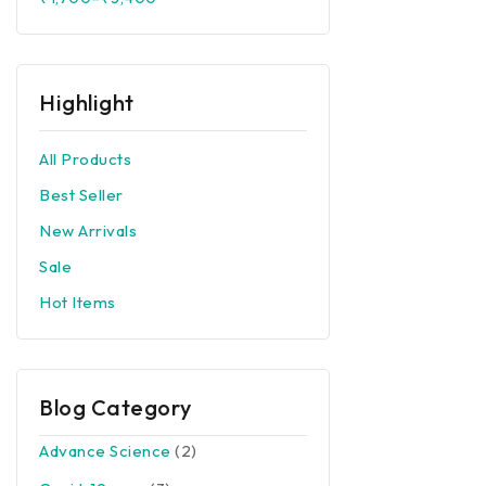
Corona Preventions
Top Rated
Others
Highlight
All Products
Best Seller
New Arrivals
Sale
Hot Items
Blog Category
Advance Science
(2)