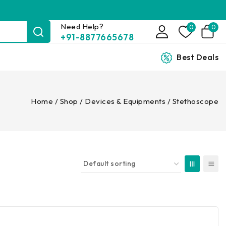
Need Help?
0
0
+91-8877665678
Best Deals
Home
/
Shop
/
Devices & Equipments
/
Stethoscope