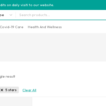
its on daily visiti to our website.
Covid-19 Care
Health And Wellness
gle result
5 stars
Clear All