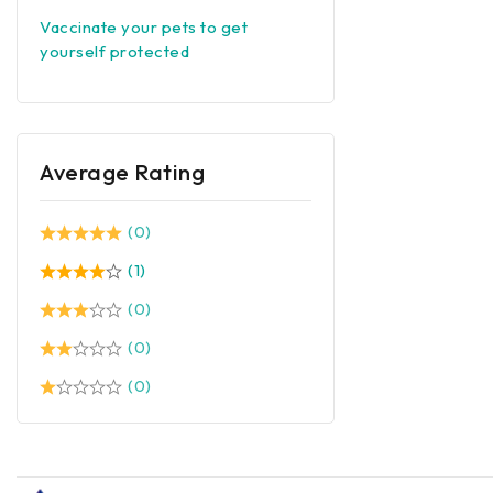
Vaccinate your pets to get
yourself protected
Average Rating
(0)
(1)
(0)
(0)
(0)