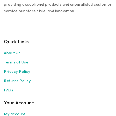
providing exceptional products and unparalleled customer
service our store style, and innovation.
Quick Links
About Us
Terms of Use
Privacy Policy
Returns Policy
FAQs
Your Account
My account