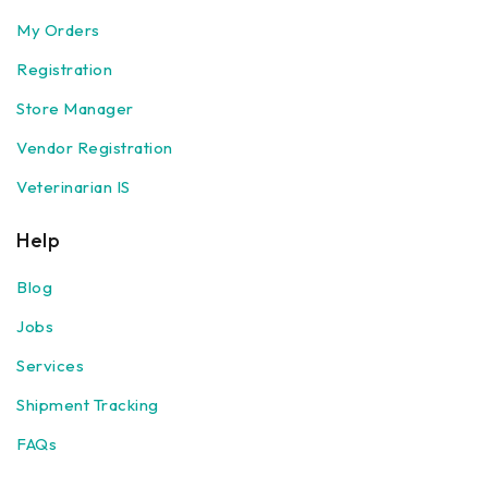
My Orders
Registration
Store Manager
Vendor Registration
Veterinarian IS
Help
Blog
Jobs
Services
Shipment Tracking
FAQs