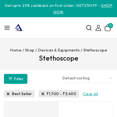
Get upto 25% cashback on first order: GET25OFF -
SHOP
NOW
0
Home
/
Shop
/
Devices & Equipments
/
Stethoscope
Stethoscope
Filter
Best Seller
₹
1,700
-
₹
3,400
Clear All