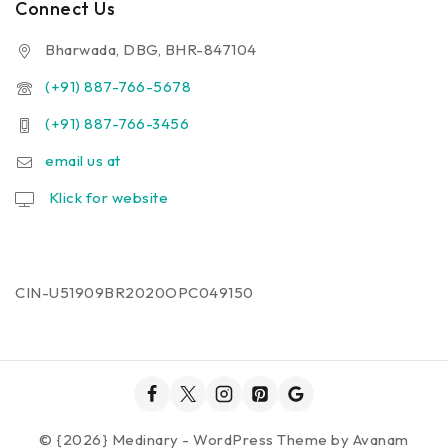
Connect Us
Bharwada, DBG, BHR-847104
(+91) 887-766-5678
(+91) 887-766-3456
email us at
Klick for website
CIN-U51909BR2020OPC049150
© {2026} Medinary - WordPress Theme by
Avanam