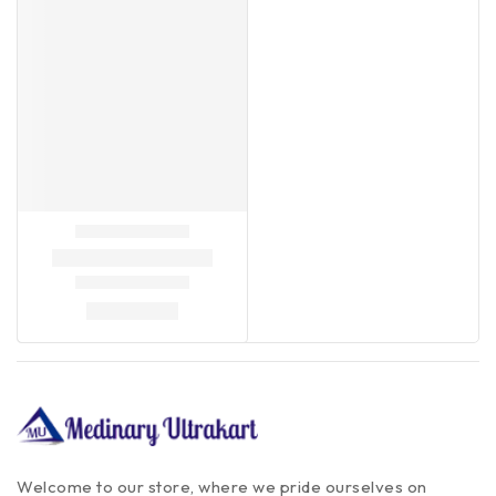
Welcome to our store, where we pride ourselves on