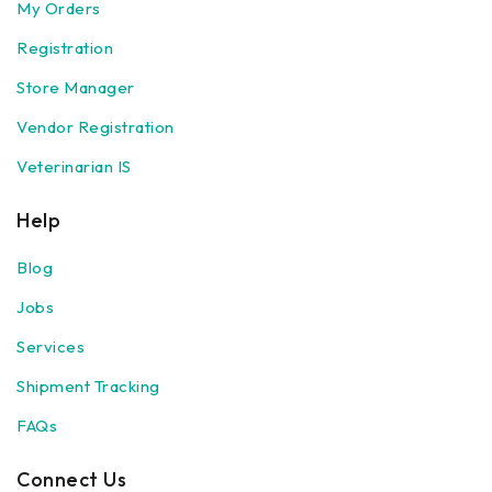
My Orders
Registration
Store Manager
Vendor Registration
Veterinarian IS
Help
Blog
Jobs
Services
Shipment Tracking
FAQs
Connect Us