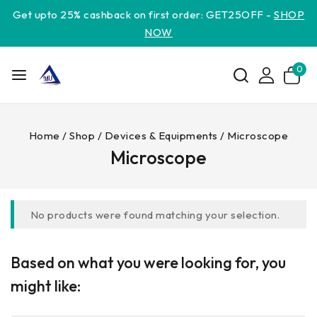
Get upto 25% cashback on first order: GET25OFF -
SHOP
NOW
0
Home
/
Shop
/
Devices & Equipments
/
Microscope
Microscope
No products were found matching your selection.
Based on what you were looking for, you
might like: