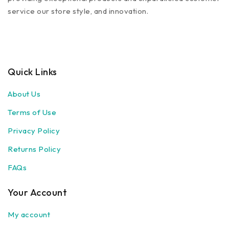
service our store style, and innovation.
Quick Links
About Us
Terms of Use
Privacy Policy
Returns Policy
FAQs
Your Account
My account