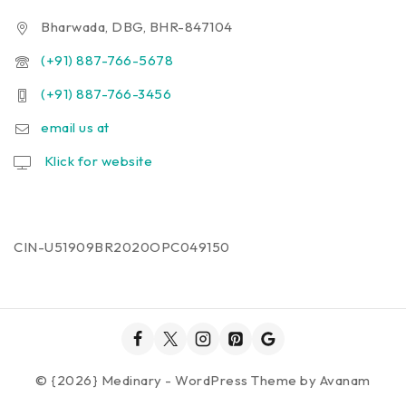
Bharwada, DBG, BHR-847104
(+91) 887-766-5678
(+91) 887-766-3456
email us at
Klick for website
CIN-U51909BR2020OPC049150
© {2026} Medinary - WordPress Theme by
Avanam