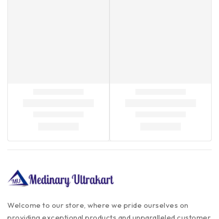
Welcome to our store, where we pride ourselves on
providing exceptional products and unparalleled customer