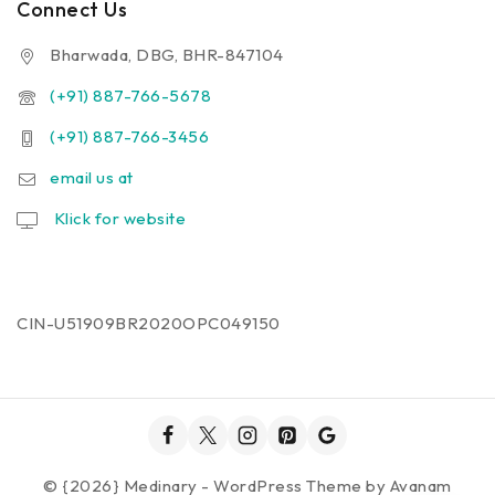
Connect Us
Bharwada, DBG, BHR-847104
(+91) 887-766-5678
(+91) 887-766-3456
email us at
Klick for website
CIN-U51909BR2020OPC049150
© {2026} Medinary - WordPress Theme by
Avanam