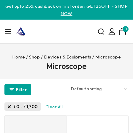
Get upto 25% cashback on first order: GET25OFF -
SHOP
NOW
0
Home
/
Shop
/
Devices & Equipments
/
Microscope
Microscope
Filter
₹
0
-
₹
1,700
Clear All