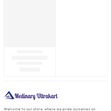
Welcome to our store, where we pride ourselves on