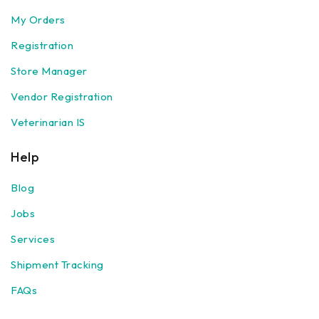
My Orders
Registration
Store Manager
Vendor Registration
Veterinarian IS
Help
Blog
Jobs
Services
Shipment Tracking
FAQs