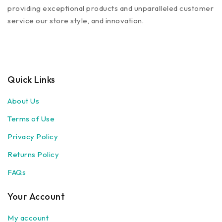
providing exceptional products and unparalleled customer
service our store style, and innovation.
Quick Links
About Us
Terms of Use
Privacy Policy
Returns Policy
FAQs
Your Account
My account