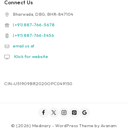
Connect Us
Bharwada, DBG, BHR-847104
(+91) 887-766-5678
(+91) 887-766-3456
email us at
Klick for website
CIN-U51909BR2020OPC049150
© {2026} Medinary - WordPress Theme by
Avanam