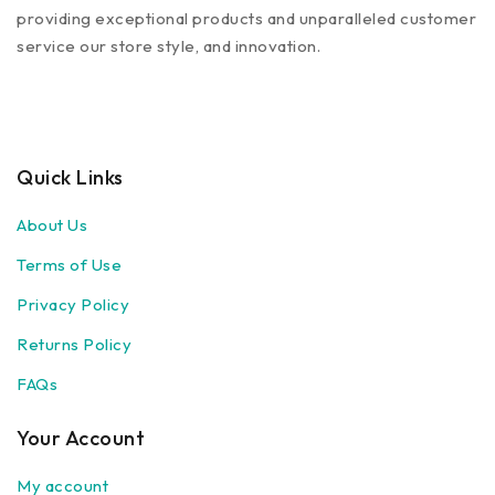
providing exceptional products and unparalleled customer
service our store style, and innovation.
Quick Links
About Us
Terms of Use
Privacy Policy
Returns Policy
FAQs
Your Account
My account