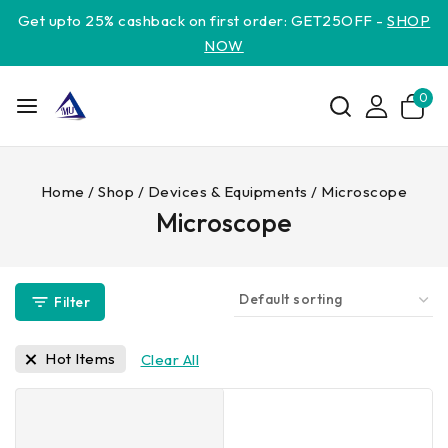
Get upto 25% cashback on first order: GET25OFF -
SHOP
NOW
0
Home
/
Shop
/
Devices & Equipments
/
Microscope
Microscope
Filter
Hot Items
Clear All