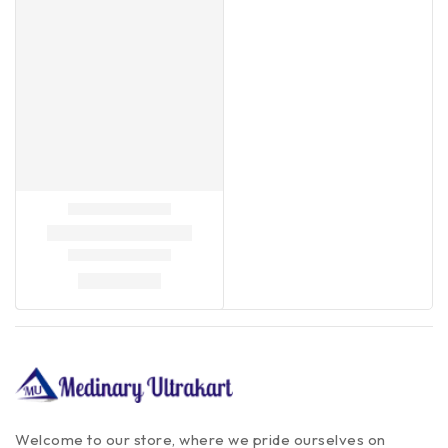
Welcome to our store, where we pride ourselves on