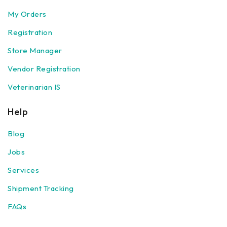
My Orders
Registration
Store Manager
Vendor Registration
Veterinarian IS
Help
Blog
Jobs
Services
Shipment Tracking
FAQs