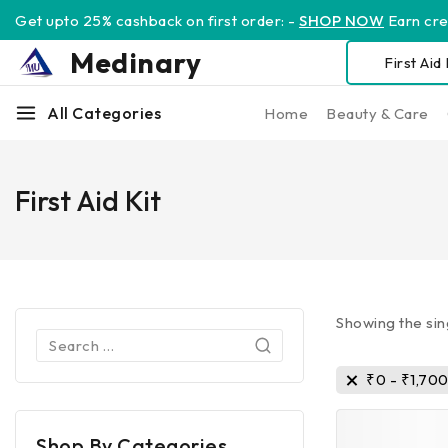
Get upto 25% cashback on first order: -
SHOP NOW
Earn cred
Medinary
All Categories
Home
Beauty & Care
First Aid Kit
Showing the sin
₹
0
-
₹
1,70
Shop By Categories