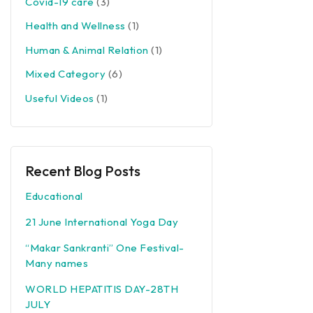
Covid-19 care
(3)
Health and Wellness
(1)
Human & Animal Relation
(1)
Mixed Category
(6)
Useful Videos
(1)
Recent Blog Posts
Educational
21 June International Yoga Day
“Makar Sankranti” One Festival-
Many names
WORLD HEPATITIS DAY-28TH
JULY