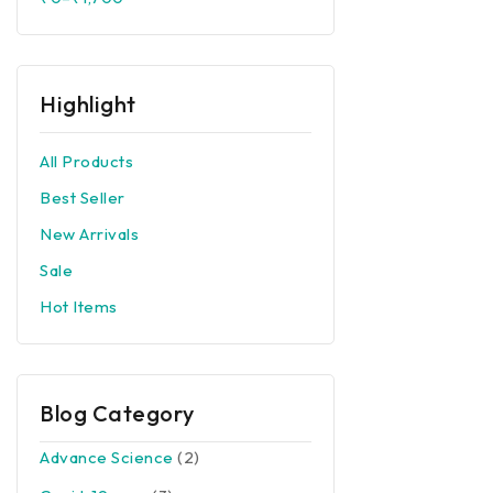
Corona Preventions
Top Rated
Others
Highlight
All Products
Best Seller
New Arrivals
Sale
Hot Items
Blog Category
Advance Science
(2)