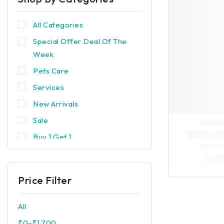
All Categories
Special Offer Deal Of The
Week
Pets Care
Services
New Arrivals
Sale
Buy 1 Get 1
Trending
Best Seller
Price Filter
Popular
Devices & Equipments
All
Brands
₹
0
–
₹
1,700