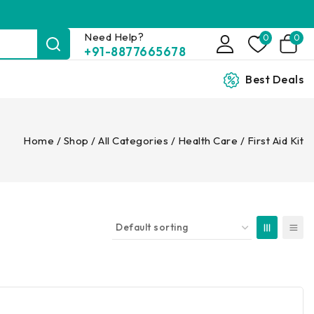
Need Help?
0
0
+91-8877665678
Best Deals
Home
/
Shop
/
All Categories
/
Health Care
/
First Aid Kit