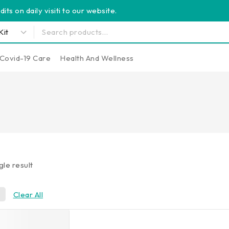
its on daily visiti to our website.
Covid-19 Care
Health And Wellness
gle result
0
Clear All