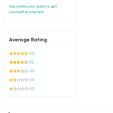
Vaccinate your pets to get
yourself protected
Average Rating
(0)
(1)
(0)
(0)
(0)