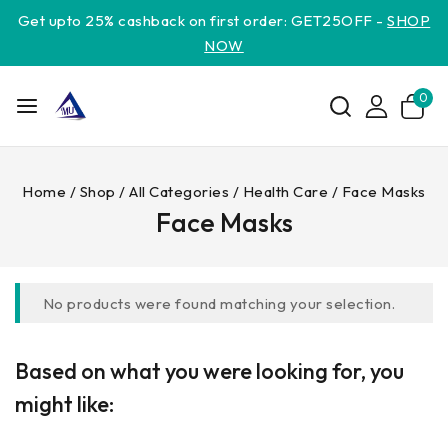
Get upto 25% cashback on first order: GET25OFF -
SHOP
NOW
0
Home
/
Shop
/
All Categories
/
Health Care
/
Face Masks
Face Masks
No products were found matching your selection.
Based on what you were looking for, you
might like: