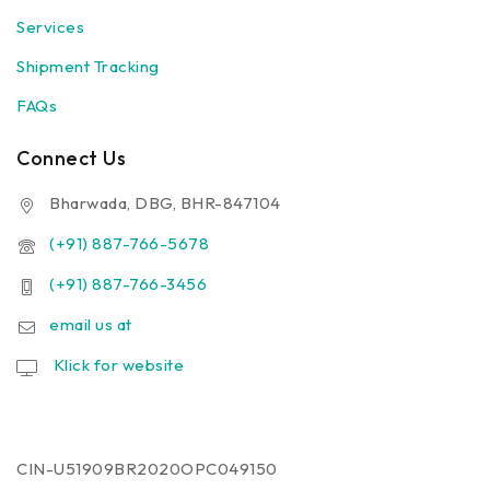
Services
Shipment Tracking
FAQs
Connect Us
Bharwada, DBG, BHR-847104
(+91) 887-766-5678
(+91) 887-766-3456
email us at
Klick for website
CIN-U51909BR2020OPC049150