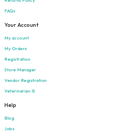
Returns Policy
FAQs
Your Account
My account
My Orders
Registration
Store Manager
Vendor Registration
Veterinarian IS
Help
Blog
Jobs