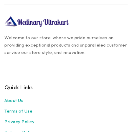
Welcome to our store, where we pride ourselves on
providing exceptional products and unparalleled customer
service our store style, and innovation.
Quick Links
About Us
Terms of Use
Privacy Policy