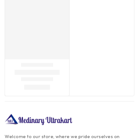
Welcome to our store, where we pride ourselves on