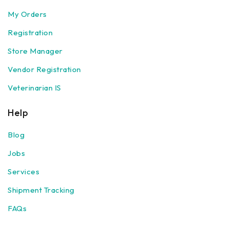
My Orders
Registration
Store Manager
Vendor Registration
Veterinarian IS
Help
Blog
Jobs
Services
Shipment Tracking
FAQs