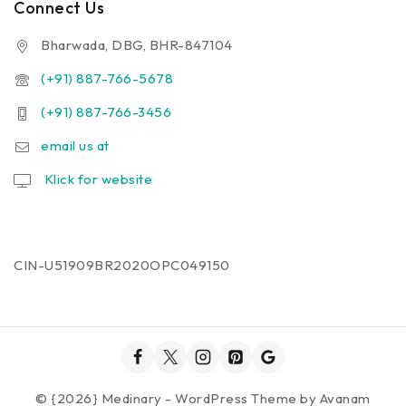
Connect Us
Bharwada, DBG, BHR-847104
(+91) 887-766-5678
(+91) 887-766-3456
email us at
Klick for website
CIN-U51909BR2020OPC049150
© {2026} Medinary - WordPress Theme by
Avanam