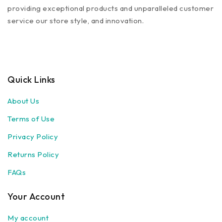
providing exceptional products and unparalleled customer
service our store style, and innovation.
Quick Links
About Us
Terms of Use
Privacy Policy
Returns Policy
FAQs
Your Account
My account