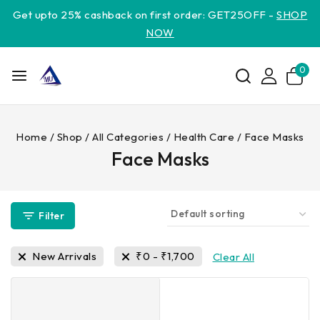
Get upto 25% cashback on first order: GET25OFF -
SHOP
NOW
0
Home
/
Shop
/
All Categories
/
Health Care
/
Face Masks
Face Masks
Filter
New Arrivals
₹
0
-
₹
1,700
Clear All