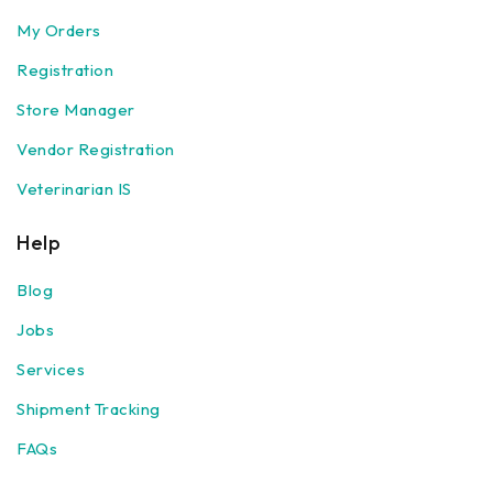
My Orders
Registration
Store Manager
Vendor Registration
Veterinarian IS
Help
Blog
Jobs
Services
Shipment Tracking
FAQs