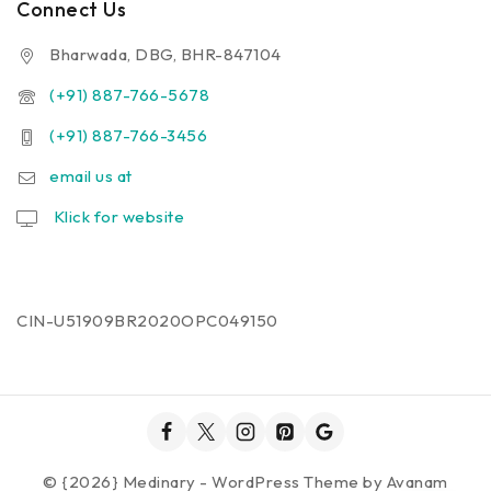
Connect Us
Bharwada, DBG, BHR-847104
(+91) 887-766-5678
(+91) 887-766-3456
email us at
Klick for website
CIN-U51909BR2020OPC049150
© {2026} Medinary - WordPress Theme by
Avanam