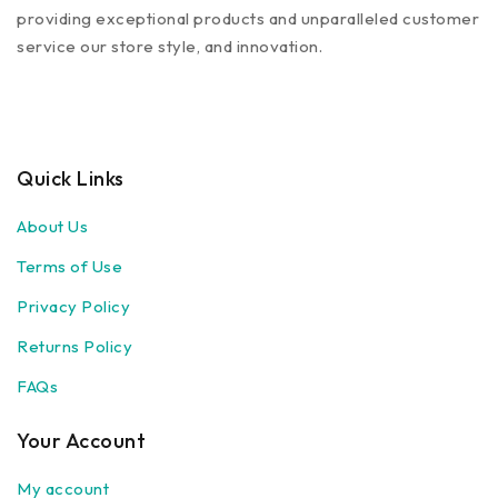
providing exceptional products and unparalleled customer
service our store style, and innovation.
Quick Links
About Us
Terms of Use
Privacy Policy
Returns Policy
FAQs
Your Account
My account