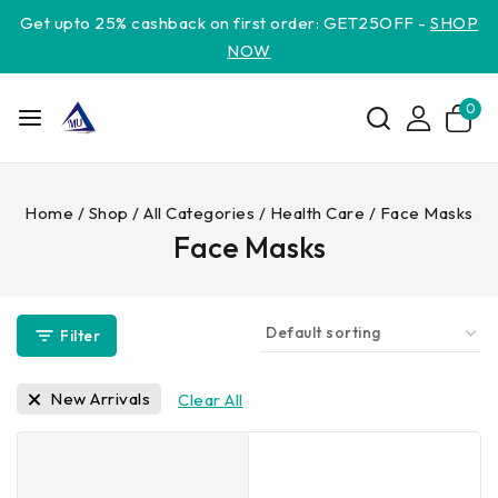
Get upto 25% cashback on first order: GET25OFF -
SHOP
NOW
0
Home
/
Shop
/
All Categories
/
Health Care
/
Face Masks
Face Masks
Filter
New Arrivals
Clear All