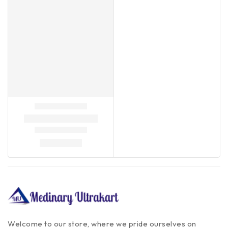
Welcome to our store, where we pride ourselves on