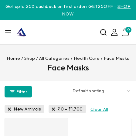
Get upto 25% cashback on first order: GET25OFF -
SHOP
NOW
0
Home
/
Shop
/
All Categories
/
Health Care
/
Face Masks
Face Masks
Filter
New Arrivals
₹
0
-
₹
1,700
Clear All