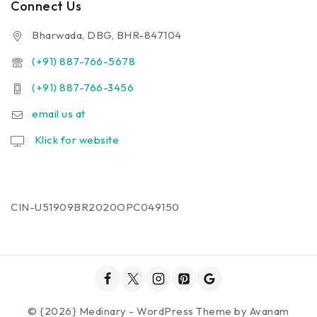
Connect Us
Bharwada, DBG, BHR-847104
(+91) 887-766-5678
(+91) 887-766-3456
email us at
Klick for website
CIN-U51909BR2020OPC049150
© {2026} Medinary - WordPress Theme by
Avanam