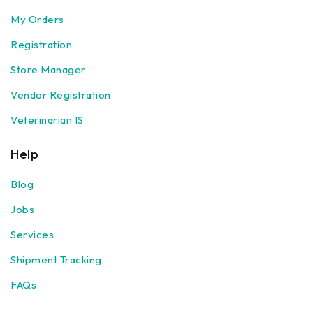
My Orders
Registration
Store Manager
Vendor Registration
Veterinarian IS
Help
Blog
Jobs
Services
Shipment Tracking
FAQs