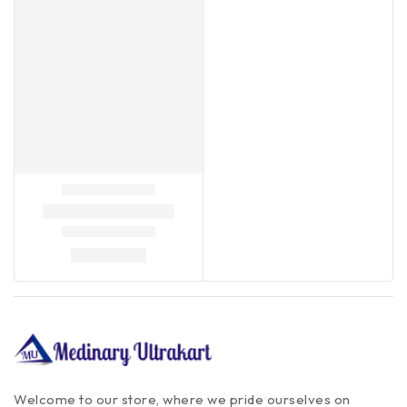
Welcome to our store, where we pride ourselves on