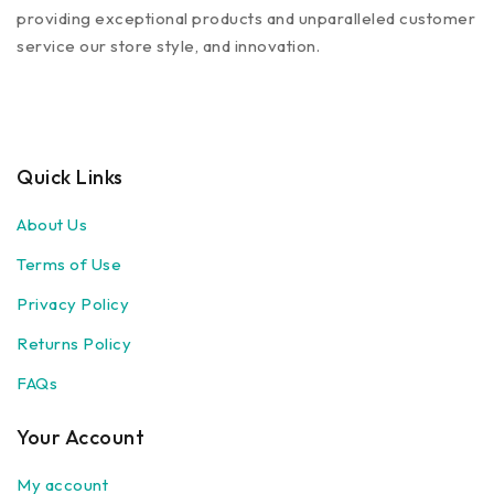
providing exceptional products and unparalleled customer
service our store style, and innovation.
Quick Links
About Us
Terms of Use
Privacy Policy
Returns Policy
FAQs
Your Account
My account